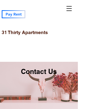
Pay Rent
31 Thirty Apartments
Contact Us