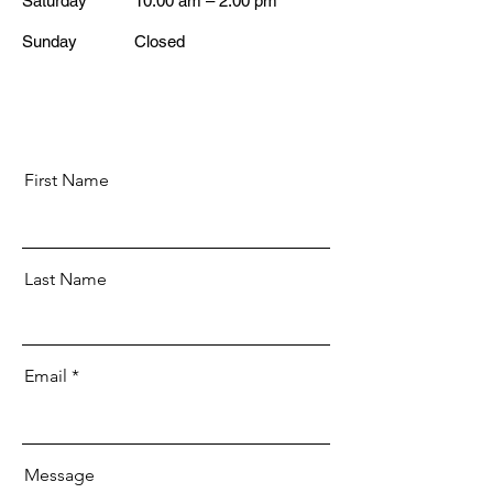
Saturday
10:00 am – 2:00 pm
​Sunday
Closed
First Name
Last Name
Email
Message