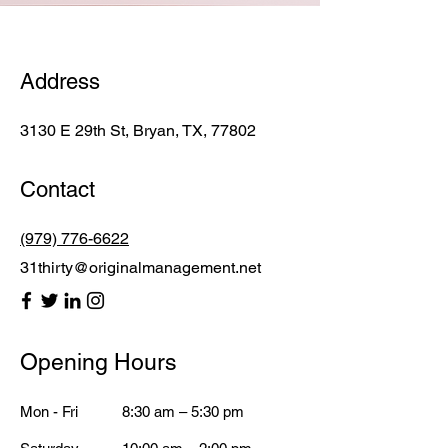
Address
3130 E 29th St, Bryan, TX, 77802
Contact
(979) 776-6622
31thirty@originalmanagement.net
Opening Hours
Mon - Fri
8:30 am – 5:30 pm