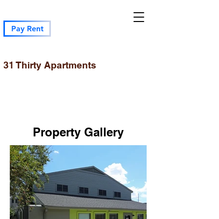
Pay Rent
31 Thirty Apartments
Property Gallery